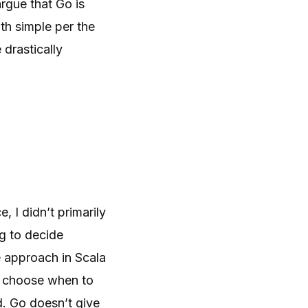
rgue that Go is
oth simple per the
 drastically
, I didn’t primarily
ng to decide
e approach in Scala
ly choose when to
d. Go doesn’t give