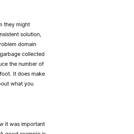
m they might
istent solution,
 problem domain
s garbage collected
uce the number of
 foot. It does make
about what you
w it was important
. A good example is