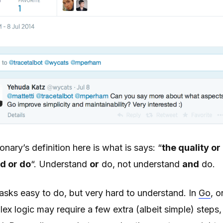
onary’s definition here is what is says: “
the quality or
d or do
“. Understand
or
do, not understand
and
do.
ks easy to do, but very hard to understand. In
Go
, o
x logic may require a few extra (albeit simple) steps, b