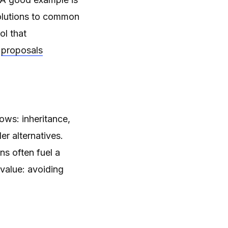
solutions to common
ool that
proposals
ows: inheritance,
 alternatives.
ns often fuel a
value: avoiding