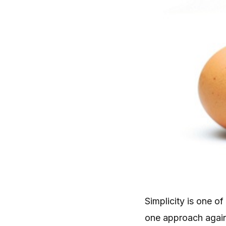
Simplicity is one 
one approach again