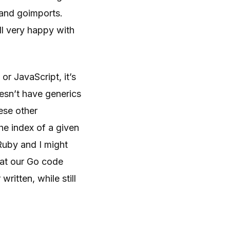
t and goimports.
ll very happy with
or JavaScript, it’s
oesn’t have generics
ese other
he index of a given
 Ruby and I might
hat our Go code
ritten, while still