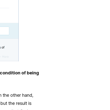
 condition of being
n the other hand,
ut the result is