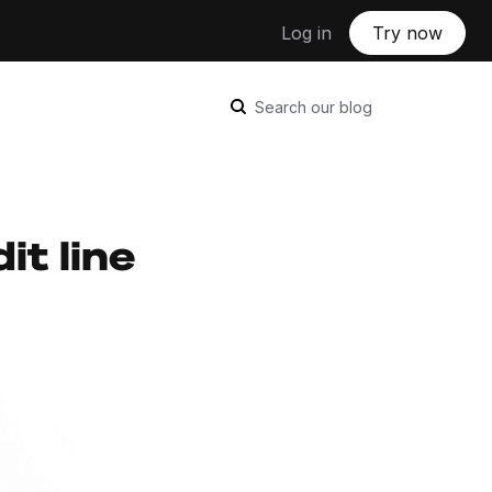
Log in
Try now
Search our blog
it line