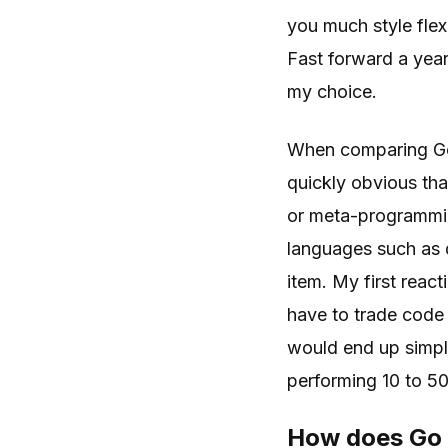
you much style flexi
Fast forward a year
my choice.
When comparing Go
quickly obvious tha
or meta-programmin
languages such as d
item. My first reac
have to trade code 
would end up simple
performing 10 to 50
How does Go 