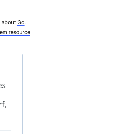
about
Go
.
tem resource