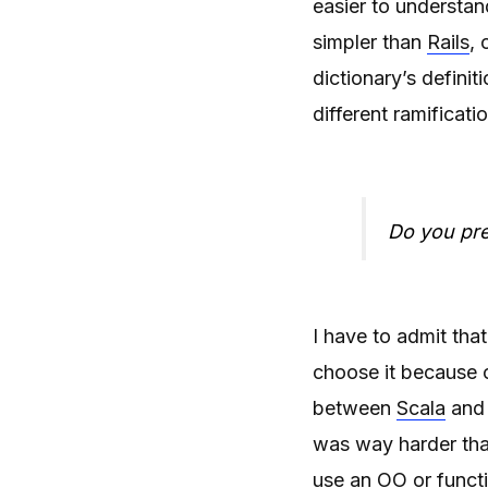
easier to understa
simpler than
Rails
, 
dictionary’s defini
different ramificati
Do you pref
I have to admit tha
choose it because o
between
Scala
an
was way harder than
use an OO or functi