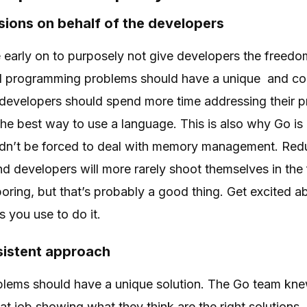
ions on behalf of the developers
early on to purposely not give developers the freedo
l programming problems should have a unique and cons
t developers should spend more time addressing their
 the best way to use a language. This is also why Go i
dn’t be forced to deal with memory management. Red
nd developers will more rarely shoot themselves in the
boring, but that’s probably a good thing. Get excited 
s you use to do it.
sistent approach
blems should have a unique solution. The Go team kne
at job showing what they think are the right solutions