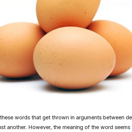
of these words that get thrown in arguments between d
st another. However, the meaning of the word seems 