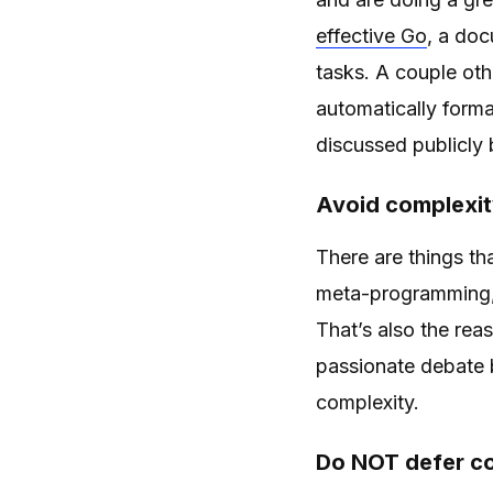
effective Go
, a do
tasks. A couple ot
automatically forma
discussed publicly
Avoid complexity
There are things th
meta-programming, 
That’s also the rea
passionate debate 
complexity.
Do NOT defer co