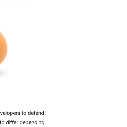
evelopers to defend
to differ depending