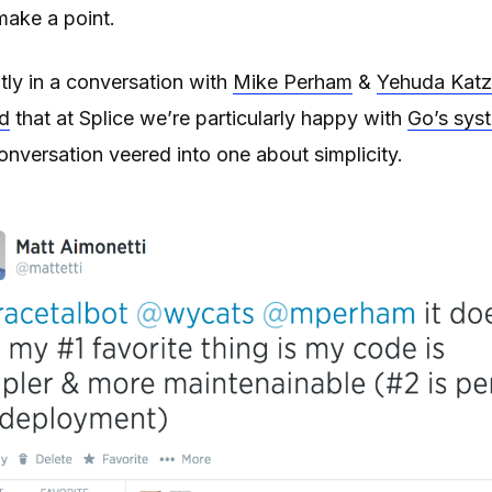
make a point.
tly in a conversation with
Mike Perham
&
Yehuda Katz
d
that at Splice we’re particularly happy with
Go’s sys
onversation veered into one about simplicity.