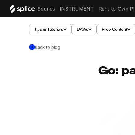
Sounds
INSTRUMENT
Rent-to-Own Pl
Tips & Tutorials
DAWs
Free Content
Back to blog
Go: pa