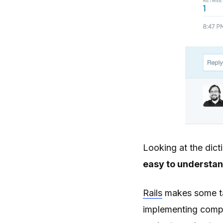
Looking at the dicti
easy to understan
Rails
makes some tas
implementing comple