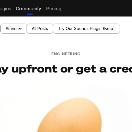
ugins
Community
Pricing
All Posts
Try Our Sounds Plugin (Beta)
Stories
ENGINEERING
y upfront or get a cred