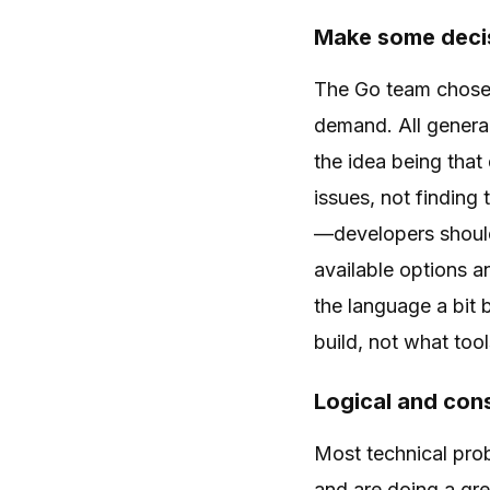
Make some decis
The Go team chose 
demand. All genera
the idea being tha
issues, not finding
—developers shoul
available options a
the language a bit 
build, not what tool
Logical and con
Most technical pro
and are doing a gre