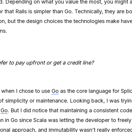
nd. Depending on what you value the most, you might a
or that Rails is simpler than Go. Technically, they are b
tion, but the design choices the technologies make have
ons.
er to pay upfront or get a credit line?
t when I chose to use
Go
as the core language for Splice
f simplicity or maintenance. Looking back, I was tryi
d
Go
. But I did notice that maintaining a consistent cod
 in Go since Scala was letting the developer to free
onal approach, and immutability wasn’t really enforce