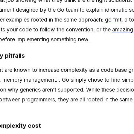
cument designed by the Go team to explain idiomatic 
her examples rooted in the same approach:
go fmt
, a t
ts your code to follow the convention, or the
amazing
 before implementing something new.
 pitfalls
at are known to increase complexity as a code base gr
memory management… Go simply chose to find simpler
son why generics aren’t supported. While these decisio
between programmers, they are all rooted in the same 
mplexity cost