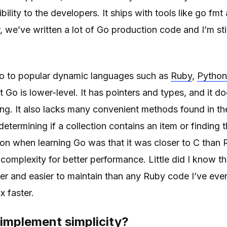
bility to the developers. It ships with tools like go fm
, we’ve written a lot of Go production code and I’m sti
 to popular dynamic languages such as
Ruby
,
Python
t Go is lower-level. It has pointers and types, and it d
g. It also lacks many convenient methods found in th
etermining if a collection contains an item or finding t
tion when learning Go was that it was closer to C than
complexity for better performance. Little did I know t
r and easier to maintain than any Ruby code I’ve ever w
x faster.
implement simplicity?