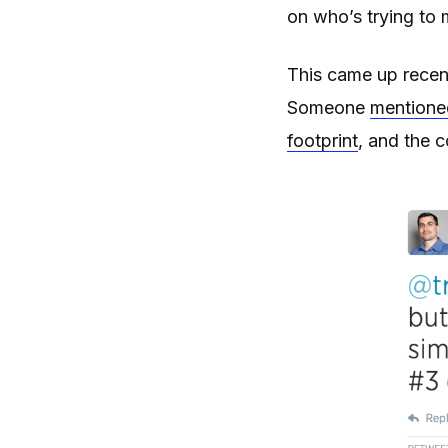
on who’s trying to 
This came up recen
Someone
mentione
footprint
, and the c